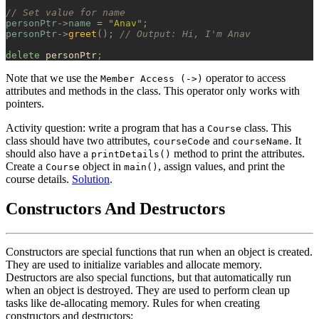
// Set value for name
personPtr
->
name
 =
 "
Anav
"
;
personPtr
->
greet
();
 // Output: Hi, I'm Anav
delete
 personPtr
;
Note that we use the
operator to access
Member Access (->)
attributes and methods in the class. This operator only works with
pointers.
Activity question: write a program that has a
class. This
Course
class should have two attributes,
and
. It
courseCode
courseName
should also have a
method to print the attributes.
printDetails()
Create a
object in
, assign values, and print the
Course
main()
course details.
Solution
.
Constructors And Destructors
Constructors are special functions that run when an object is created.
They are used to initialize variables and allocate memory.
Destructors are also special functions, but that automatically run
when an object is destroyed. They are used to perform clean up
tasks like de-allocating memory. Rules for when creating
constructors and destructors: