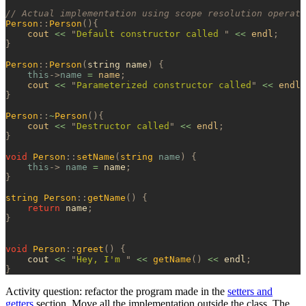
// Actual implementation using scope resolution operato
Person
::
Person
(){
    cout 
<<
 "
Default constructor called 
"
 <<
 endl
;
}
Person
::
Person
(
string name
)
 {
    this
->
name
 =
 name
;
    cout 
<<
 "
Parameterized constructor called
"
 <<
 endl
;
}
Person
::
~
Person
(){
    cout 
<<
 "
Destructor called
"
 <<
 endl
;
}
void
 Person
::
setName
(
string
 name
)
 {
    this
->
 name
 =
 name
;
}
string
 Person
::
getName
()
 {
    return
 name
;
}
void
 Person
::
greet
()
 {
    cout 
<<
 "
Hey, I'm 
"
 <<
 getName
()
 <<
 endl
;
}
Activity question: refactor the program made in the
setters and
getters
section. Move all the implementation outside the class. The