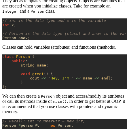
They act as templates for creating objects. Objects are variables that
are created when you initialize classes. Take for example an
and a
class.
Integer
Person
// int is the data type and x is the variable
int
 x
;
// Person is the data type (class) and anav is the vari
Person anav
;
Classes can hold variables (attributes) and functions (methods).
class
 Person
 {
    public
:
        string name
;
        void
 greet
()
 {
            cout 
<<
 "
Hey, I'm 
"
 <<
 name 
<<
 endl
;
        }
};
We can then create a
object and access/modify its attributes
Person
or call its methods inside of
. In order to get better at OOP, it
main()
is recommended that you use classes with pointers and dynamic
memory.
// Recall: int *numberPtr = new int;
Person 
*
personPtr 
=
 new
 Person
;