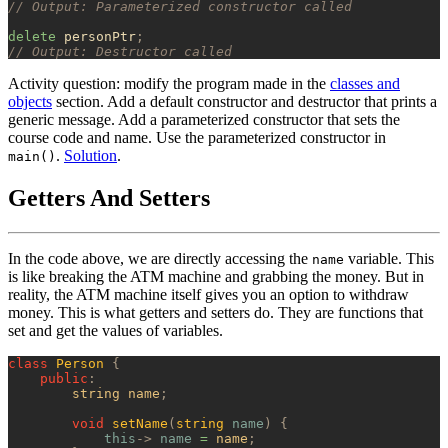
// Output: Parameterized constructor called
delete
 personPtr
;
// Output: Destructor called
Activity question: modify the program made in the
classes and
objects
section. Add a default constructor and destructor that prints a
generic message. Add a parameterized constructor that sets the
course code and name. Use the parameterized constructor in
.
Solution
.
main()
Getters And Setters
In the code above, we are directly accessing the
variable. This
name
is like breaking the ATM machine and grabbing the money. But in
reality, the ATM machine itself gives you an option to withdraw
money. This is what getters and setters do. They are functions that
set and get the values of variables.
class
 Person
 {
    public
:
        string name
;
        void
 setName
(
string
 name
)
 {
            this
->
 name
 =
 name
;