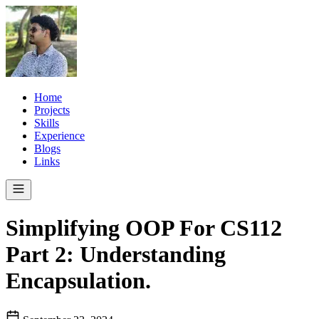
Home
Projects
Skills
Experience
Blogs
Links
Simplifying OOP For CS112
Part 2: Understanding
Encapsulation.