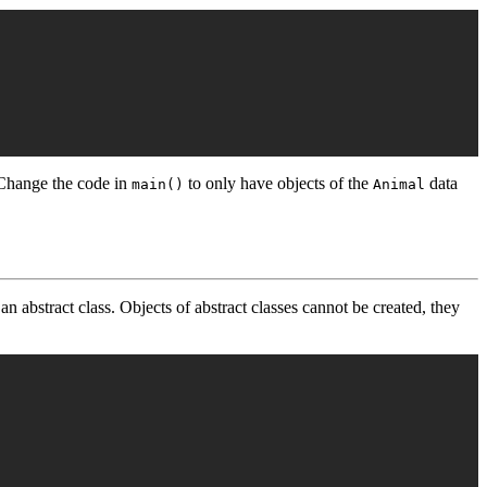
 Change the code in
to only have objects of the
data
main()
Animal
 an abstract class. Objects of abstract classes cannot be created, they