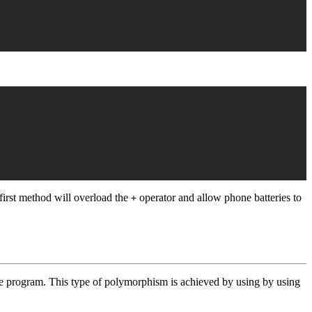
first method will overload the
operator and allow phone batteries to
+
 program. This type of polymorphism is achieved by using by using