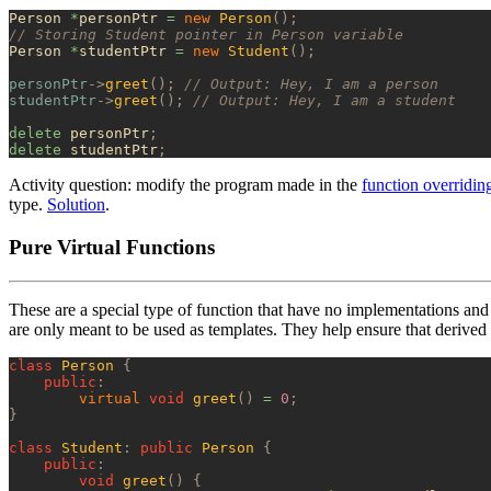
Person 
*
personPtr 
=
 new
 Person
();
// Storing Student pointer in Person variable
Person 
*
studentPtr 
=
 new
 Student
();
personPtr
->
greet
();
 // Output: Hey, I am a person
studentPtr
->
greet
();
 // Output: Hey, I am a student
delete
 personPtr
;
delete
 studentPtr
;
Activity question: modify the program made in the
function overridin
type.
Solution
.
Pure Virtual Functions
These are a special type of function that have no implementations and
are only meant to be used as templates. They help ensure that derived 
class
 Person
 {
    public
:
        virtual
 void
 greet
()
 =
 0
;
}
class
 Student
:
 public
 Person
 {
    public
:
        void
 greet
()
 {