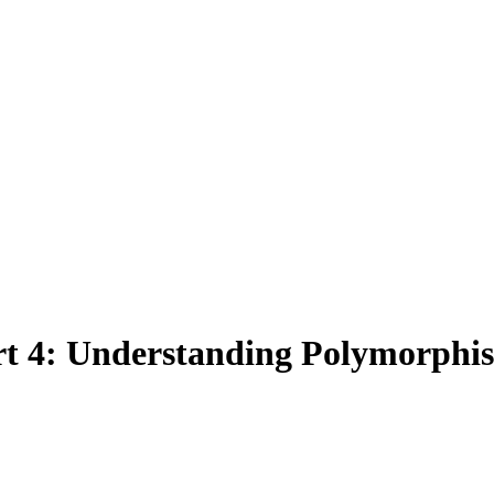
t 4: Understanding Polymorphi