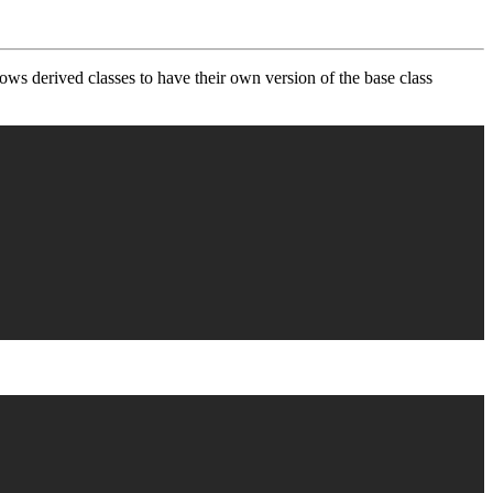
lows derived classes to have their own version of the base class