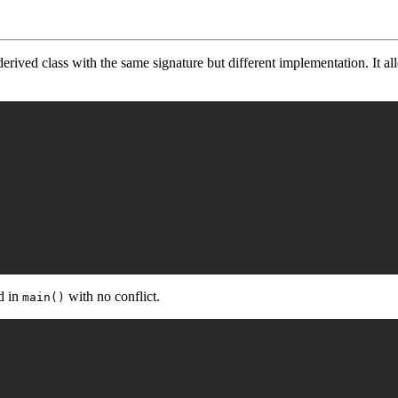
derived class with the same signature but different implementation. It al
ed in
with no conflict.
main()