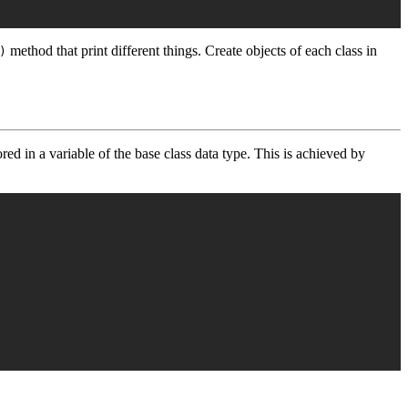
method that print different things. Create objects of each class in
)
ored in a variable of the base class data type. This is achieved by