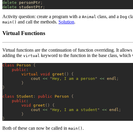
delete
 personPtr
;
delete
 studentPtr
;
Activity question: create a program with a
class, and a
cla
Animal
Dog
and call the methods.
Solution
.
main()
Virtual Functions
Virtual functions are the continuation of function overriding. It allows 
adding the
keyword to the function in the base class, which w
virtual
class
 Person
 {
    public
:
        virtual
 void
 greet
()
 {
            cout 
<<
 "
Hey, I am a person
"
 <<
 endl
;
        }
}
class
 Student
:
 public
 Person
 {
    public
:
        void
 greet
()
 {
            cout 
<<
 "
Hey, I am a student
"
 <<
 endl
;
        }
}
Both of these can now be called in
.
main()