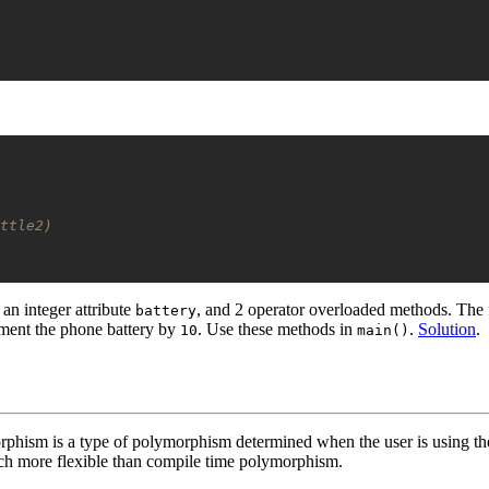
ttle2)
 an integer attribute
, and 2 operator overloaded methods. The 
battery
ment the phone battery by
. Use these methods in
.
Solution
.
10
main()
ism is a type of polymorphism determined when the user is using the
much more flexible than compile time polymorphism.