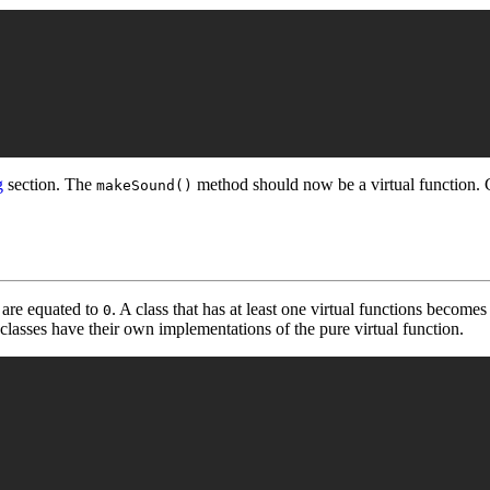
g
section. The
method should now be a virtual function.
makeSound()
 are equated to
. A class that has at least one virtual functions becomes
0
classes have their own implementations of the pure virtual function.