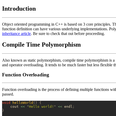
Introduction
Object oriented programming in C++ is based on 3 core principles. The
function definition can have various underlying implementations. Pol
inheritance article
. Be sure to check that out before proceeding.
Compile Time Polymorphism
Also known as static polymorphism, compile time polymorphism is a 
and operator overloading. It tends to be much faster but less flexible
Function Overloading
Function overloading is the process of defining multiple functions wi
passed.
void
 helloWorld
()
 {
    cout 
<<
 "
Hello world!
"
 <<
 endl
;
}