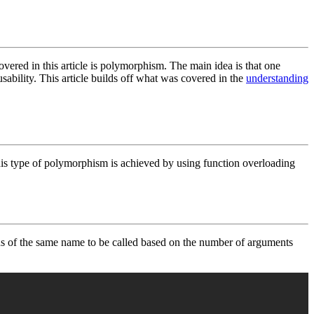
vered in this article is polymorphism. The main idea is that one
bility. This article builds off what was covered in the
understanding
s type of polymorphism is achieved by using function overloading
ons of the same name to be called based on the number of arguments