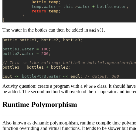
            Bottle temp
;
            temp
.
water
 =
 this
->
water
 +
 bottle
.
water
;
            return
 temp
;
        }
}
The water in the bottles can then be added in
.
main()
Bottle bottle1
,
 bottle2
,
 bottle3
;
bottle1
.
water
 =
 100
;
bottle2
.
water
 =
 200
;
// This is like calling: bottle3 = bottle1.operator+(bo
bottle3 
=
 bottle1 
+
 bottle2
;
cout 
<<
 bottlePtr3
.
water
 <<
 endl
;
 // Output: 300
Activity question: create a program with a
class. It should have
Phone
be added. The second method will overload the
operator and incre
++
Runtime Polymorphism
Also known as dynamic polymorphism, runtime compile time polymorph
function overriding and virtual functions. It tends to be slower but 