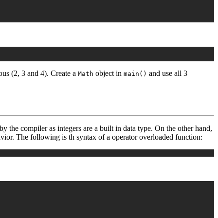
us (2, 3 and 4). Create a
object in
and use all 3
Math
main()
by the compiler as integers are a built in data type. On the other hand,
vior. The following is th syntax of a operator overloaded function: