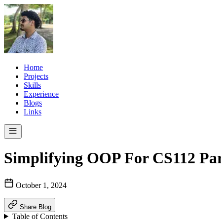
Home
Projects
Skills
Experience
Blogs
Links
Simplifying OOP For CS112 Par
October 1, 2024
Share Blog
Table of Contents