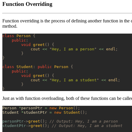
Function Overriding
Function overriding is the process of defining another function in the 
method.
class
 Person
 {
    public
:
        void
 greet
()
 {
            cout 
<<
 "
Hey, I am a person
"
 <<
 endl
;
        }
}
class
 Student
:
 public
 Person
 {
    public
:
        void
 greet
()
 {
            cout 
<<
 "
Hey, I am a student
"
 <<
 endl
;
        }
}
Just as with function overloading, both of these functions can be call
Person 
*
personPtr 
=
 new
 Person
();
Student 
*
studentPtr 
=
 new
 Student
();
personPtr
->
greet
();
 // Output: Hey, I am a person
studentPtr
->
greet
();
 // Output: Hey, I am a student