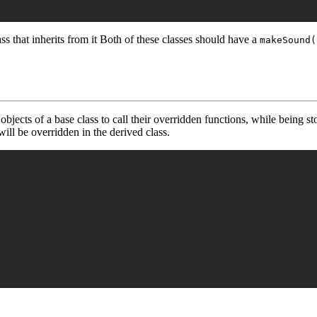
ss that inherits from it Both of these classes should have a
makeSound(
objects of a base class to call their overridden functions, while being st
ill be overridden in the derived class.