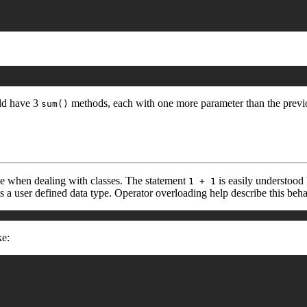
uld have 3
methods, each with one more parameter than the previo
sum()
ve when dealing with classes. The statement
is easily understood 
1 + 1
s a user defined data type. Operator overloading help describe this beha
ke: