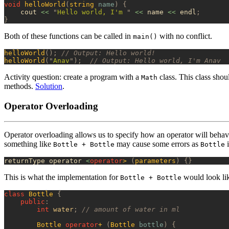
void
 helloWorld
(
string
 name
)
 {
    cout 
<<
 "
Hello world, I'm 
"
 <<
 name 
<<
 endl
;
}
Both of these functions can be called in
with no conflict.
main()
helloWorld
();
 // Output: Hello world!
helloWorld
(
"
Anav
"
);
  // Output: Hello world, I'm Anav
Activity question: create a program with a
class. This class sho
Math
methods.
Solution
.
Operator Overloading
Operator overloading allows us to specify how an operator will beha
something like
may cause some errors as
i
Bottle + Bottle
Bottle
returnType operator 
<
operator
>
 (
parameters
)
 {}
This is what the implementation for
would look li
Bottle + Bottle
class
 Bottle
 {
    public
:
        int
 water
;
 // amount of water in ml
        Bottle
 operator
+
 (
Bottle
 bottle
)
 {