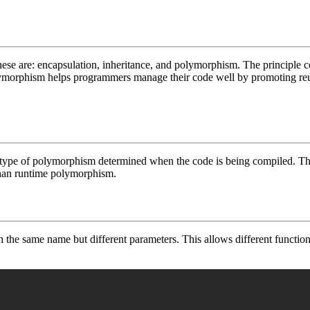
se are: encapsulation, inheritance, and polymorphism. The principle co
ymorphism helps programmers manage their code well by promoting reusa
type of polymorphism determined when the code is being compiled. Thi
 than runtime polymorphism.
th the same name but different parameters. This allows different functi