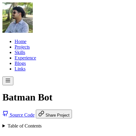
Home
Projects
Skills
Experience
Blogs
Links
Batman Bot
Source Code
Share Project
Table of Contents