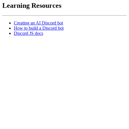
Learning Resources
Creating an AI Discord bot
How to build a Discord bot
Discord JS docs