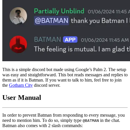
This is a simple discord bot made using Google’s Palm 2. The setup
was easy and straightforward. This bot reads messages and replies to
them as if it is Batman. If you want to talk to him, feel free to join
the
Gotham City
discord server.
User Manual
In order to prevent Batman from responding to every message, you
need to mention him. To do so, simply type
in the chat.
@BATMAN
Batman also comes with 2 slash commands: