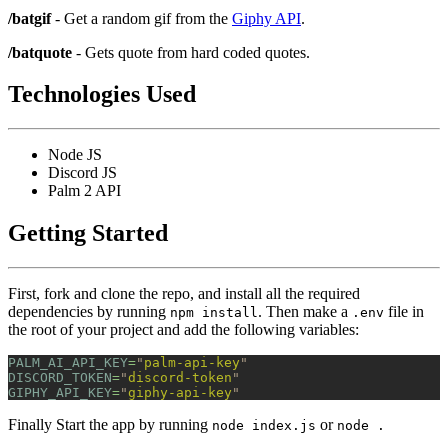
/batgif
- Get a random gif from the
Giphy API
.
/batquote
- Gets quote from hard coded quotes.
Technologies Used
Node JS
Discord JS
Palm 2 API
Getting Started
First, fork and clone the repo, and install all the required
dependencies by running
. Then make a
file in
npm install
.env
the root of your project and add the following variables:
PALM_AI_API_KEY
=
"
palm-api-key
"
DISCORD_TOKEN
=
"
discord-token
"
GIPHY_API_KEY
=
"
giphy-api-key
"
Finally Start the app by running
or
node index.js
node .