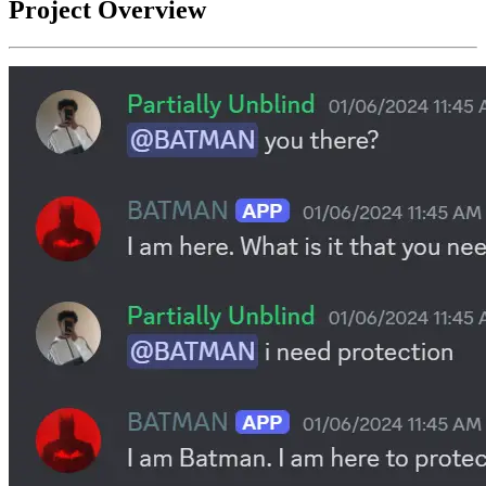
Project Overview