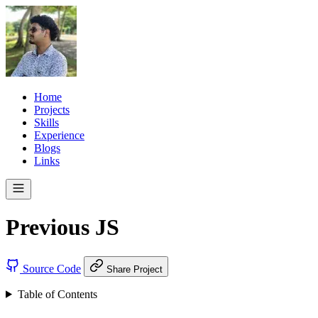
Home
Projects
Skills
Experience
Blogs
Links
Previous JS
Source Code
Share Project
Table of Contents