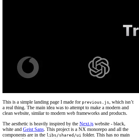
This is a simple landing page I made for
, which isn’t
previous.js
a real thing. The main idea was to attempt to make a modern and
clean website, similar to modern web frameworks and products.
The aesthetic is heavily inspired by the
Next.js
website - black,
white and
Geist Sans
. This project is a NX monorepo and all the
components are in the
folder. This has no main
libs/shared/ui