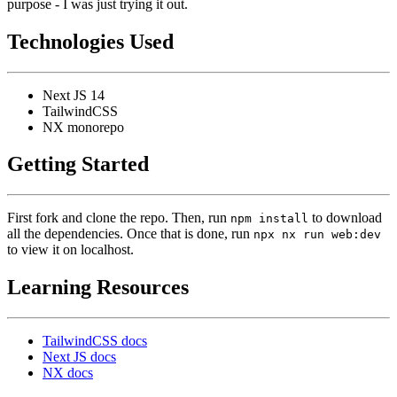
purpose - I was just trying it out.
Technologies Used
Next JS 14
TailwindCSS
NX monorepo
Getting Started
First fork and clone the repo. Then, run
to download
npm install
all the dependencies. Once that is done, run
npx nx run web:dev
to view it on localhost.
Learning Resources
TailwindCSS docs
Next JS docs
NX docs