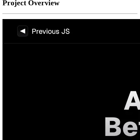
Project Overview