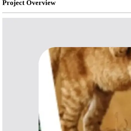
Project Overview