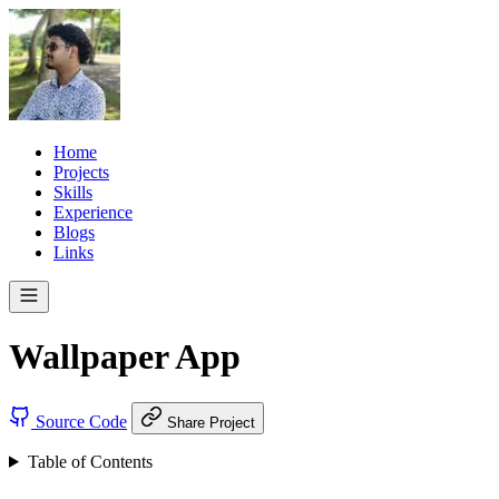
Home
Projects
Skills
Experience
Blogs
Links
Wallpaper App
Source Code
Share Project
Table of Contents